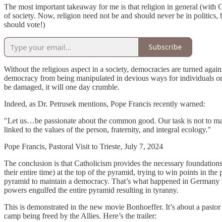
The most important takeaway for me is that religion in general (with Ca
of society. Now, religion need not be and should never be in politics, 
should vote!)
Subscribe
Without the religious aspect in a society, democracies are turned agai
democracy from being manipulated in devious ways for individuals or 
be damaged, it will one day crumble.
Indeed, as Dr. Petrusek mentions, Pope Francis recently warned:
"Let us…be passionate about the common good. Our task is not to manipu
linked to the values of the person, fraternity, and integral ecology."
Pope Francis, Pastoral Visit to Trieste, July 7, 2024
The conclusion is that Catholicism provides the necessary foundati
their entire time) at the top of the pyramid, trying to win points in th
pyramid to maintain a democracy. That’s what happened in Germany with t
powers engulfed the entire pyramid resulting in tyranny.
This is demonstrated in the new movie Bonhoeffer. It’s about a pastor 
camp being freed by the Allies. Here’s the trailer: