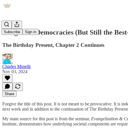
Dangers of Democracies (But Still the Best
Subscribe
Sign in
The Birthday Present, Chapter 2 Continues
Charles Muselli
Nov 03, 2024
Share
Forgive the title of this post. It is not meant to be provocative. It i
next week and in addition to the continuation of The Birthday Present
My main source for this post is from the seminar,
Evangelization & C
Institute, demonstrates how underlying societal components are requir