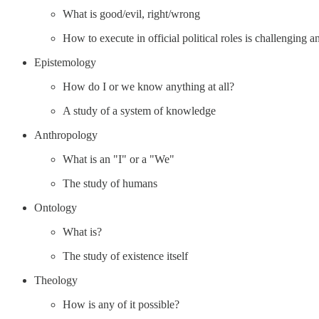
What is good/evil, right/wrong
How to execute in official political roles is challenging a
Epistemology
How do I or we know anything at all?
A study of a system of knowledge
Anthropology
What is an "I" or a "We"
The study of humans
Ontology
What is?
The study of existence itself
Theology
How is any of it possible?