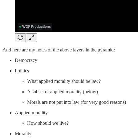
And here are my notes of the above layers in the pyramid:
Democracy
Politics
What applied morality should be law?
A subset of applied morality (below)
Morals are not put into law (for very good reasons)
Applied morality
How should we live?
Morality