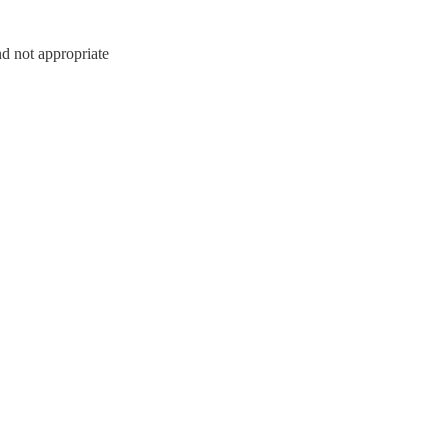
nd not appropriate