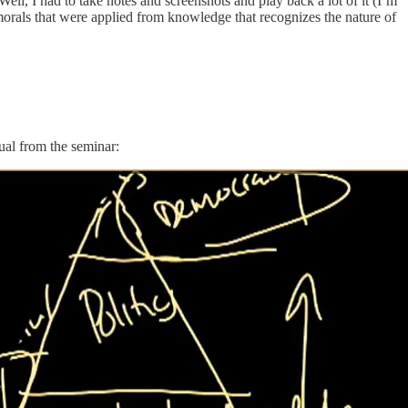
Well, I had to take notes and screenshots and play back a lot of it (I’m
f morals that were applied from knowledge that recognizes the nature of
ual from the seminar: