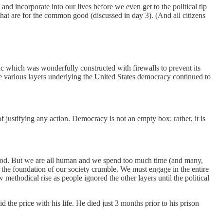
nd incorporate into our lives before we even get to the political tip
 that are for the common good (discussed in day 3). (And all citizens
lic which was wonderfully constructed with firewalls to prevent its
e various layers underlying the United States democracy continued to
 justifying any action. Democracy is not an empty box; rather, it is
ood. But we are all human and we spend too much time (and many,
let the foundation of our society crumble. We must engage in the entire
 methodical rise as people ignored the other layers until the political
the price with his life. He died just 3 months prior to his prison