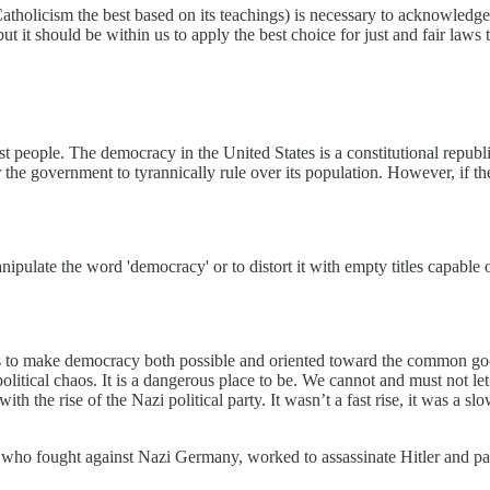
tholicism the best based on its teachings) is necessary to acknowledge a
but it should be within us to apply the best choice for just and fair laws
nst people. The democracy in the United States is a constitutional repub
the government to tyrannically rule over its population. However, if th
late the word 'democracy' or to distort it with empty titles capable of
ons to make democracy both possible and oriented toward the common g
e political chaos. It is a dangerous place to be. We cannot and must not 
he rise of the Nazi political party. It wasn’t a fast rise, it was a slow
who fought against Nazi Germany, worked to assassinate Hitler and paid 