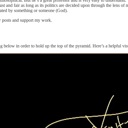
hilosophical. But he’s a great professor and is very easy to understand. 
ust and fair as long as its politics are decided upon through the lens o
created by something or someone (God).
ew posts and support my work.
g below in order to hold up the top of the pyramid. Here’s a helpful vis