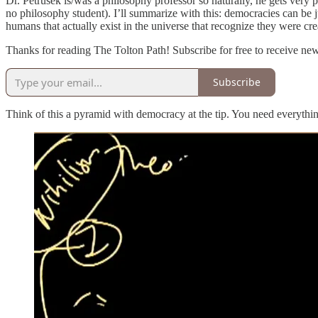
Dr. Petrusek is/was a philosophy professor so naturally, he gets very p
no philosophy student). I’ll summarize with this: democracies can be j
humans that actually exist in the universe that recognize they were 
Thanks for reading The Tolton Path! Subscribe for free to receive n
Subscribe
Think of this a pyramid with democracy at the tip. You need everythin