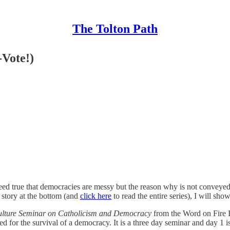
The Tolton Path
-Vote!)
s indeed true that democracies are messy but the reason why is not convey
 story at the bottom (and
click here
to read the entire series), I will sh
ulture Seminar on Catholicism and Democracy
from the Word on Fire I
ed for the survival of a democracy. It is a three day seminar and day 1