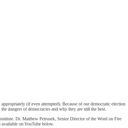
ed appropriately (if even attempted). Because of our democratic election
ow the dangers of democracies and why they are still the best.
nstitute. Dr. Matthew Petrusek, Senior Director of the Word on Fire
 is available on YouTube below.