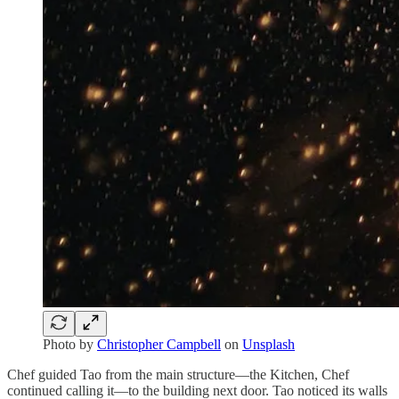
Photo by
Christopher Campbell
on
Unsplash
Chef guided Tao from the main structure—the Kitchen, Chef
continued calling it—to the building next door. Tao noticed its walls