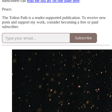
subscribers can
read the full arc on one page here
.
Peace.
The Tolton Path is a reader-supported publication. To receive new
posts and support my work, consider becoming a free or paid
subscriber.
Subscribe