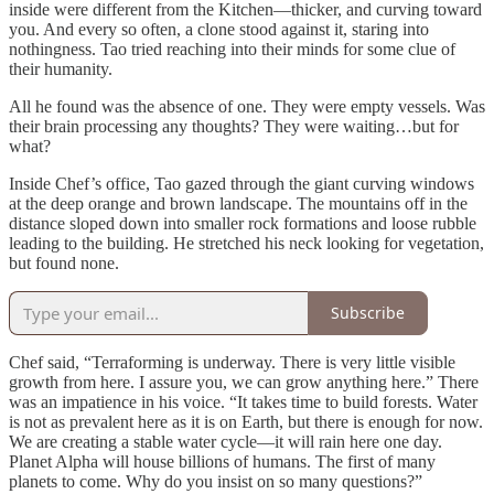
inside were different from the Kitchen—thicker, and curving toward
you. And every so often, a clone stood against it, staring into
nothingness. Tao tried reaching into their minds for some clue of
their humanity.
All he found was the absence of one. They were empty vessels. Was
their brain processing any thoughts? They were waiting…but for
what?
Inside Chef’s office, Tao gazed through the giant curving windows
at the deep orange and brown landscape. The mountains off in the
distance sloped down into smaller rock formations and loose rubble
leading to the building. He stretched his neck looking for vegetation,
but found none.
Subscribe
Chef said, “Terraforming is underway. There is very little visible
growth from here. I assure you, we can grow anything here.” There
was an impatience in his voice. “It takes time to build forests. Water
is not as prevalent here as it is on Earth, but there is enough for now.
We are creating a stable water cycle—it will rain here one day.
Planet Alpha will house billions of humans. The first of many
planets to come. Why do you insist on so many questions?”