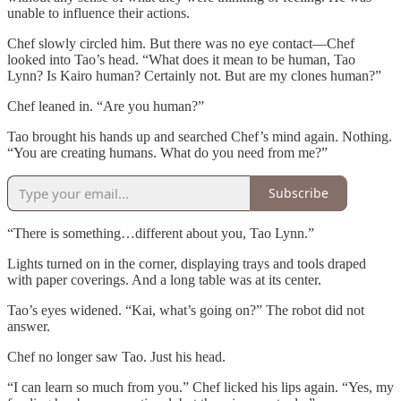
unable to influence their actions.
Chef slowly circled him. But there was no eye contact—Chef
looked into Tao’s head. “What does it mean to be human, Tao
Lynn? Is Kairo human? Certainly not. But are my clones human?”
Chef leaned in. “Are you human?”
Tao brought his hands up and searched Chef’s mind again. Nothing.
“You are creating humans. What do you need from me?”
Subscribe
“There is something…different about you, Tao Lynn.”
Lights turned on in the corner, displaying trays and tools draped
with paper coverings. And a long table was at its center.
Tao’s eyes widened. “Kai, what’s going on?” The robot did not
answer.
Chef no longer saw Tao. Just his head.
“I can learn so much from you.” Chef licked his lips again. “Yes, my