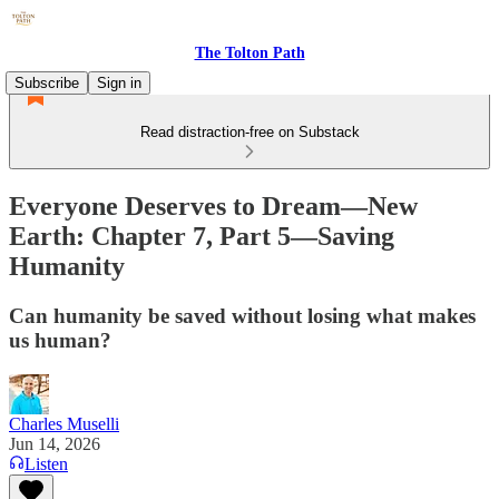
The Tolton Path
Subscribe
Sign in
Read distraction-free on Substack
Everyone Deserves to Dream—New
Earth: Chapter 7, Part 5—Saving
Humanity
Can humanity be saved without losing what makes
us human?
Charles Muselli
Jun 14, 2026
Listen