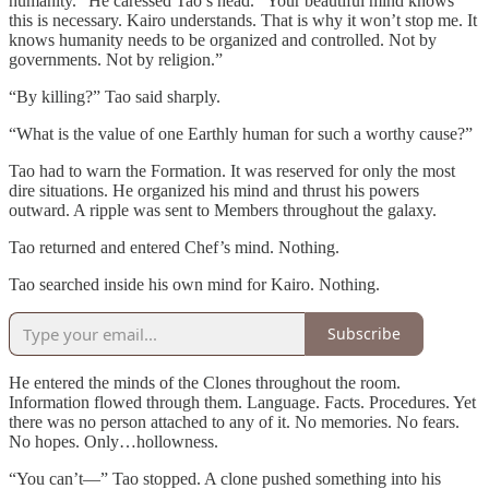
humanity.” He caressed Tao’s head. “Your beautiful mind knows
this is necessary. Kairo understands. That is why it won’t stop me. It
knows humanity needs to be organized and controlled. Not by
governments. Not by religion.”
“By killing?” Tao said sharply.
“What is the value of one Earthly human for such a worthy cause?”
Tao had to warn the Formation. It was reserved for only the most
dire situations. He organized his mind and thrust his powers
outward. A ripple was sent to Members throughout the galaxy.
Tao returned and entered Chef’s mind. Nothing.
Tao searched inside his own mind for Kairo. Nothing.
Subscribe
He entered the minds of the Clones throughout the room.
Information flowed through them. Language. Facts. Procedures. Yet
there was no person attached to any of it. No memories. No fears.
No hopes. Only…hollowness.
“You can’t—” Tao stopped. A clone pushed something into his