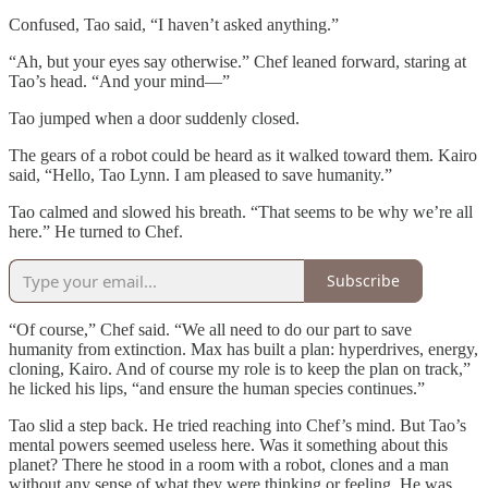
Confused, Tao said, “I haven’t asked anything.”
“Ah, but your eyes say otherwise.” Chef leaned forward, staring at
Tao’s head. “And your mind—”
Tao jumped when a door suddenly closed.
The gears of a robot could be heard as it walked toward them. Kairo
said, “Hello, Tao Lynn. I am pleased to save humanity.”
Tao calmed and slowed his breath. “That seems to be why we’re all
here.” He turned to Chef.
Subscribe
“Of course,” Chef said. “We all need to do our part to save
humanity from extinction. Max has built a plan: hyperdrives, energy,
cloning, Kairo. And of course my role is to keep the plan on track,”
he licked his lips, “and ensure the human species continues.”
Tao slid a step back. He tried reaching into Chef’s mind. But Tao’s
mental powers seemed useless here. Was it something about this
planet? There he stood in a room with a robot, clones and a man
without any sense of what they were thinking or feeling. He was