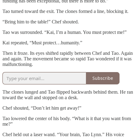
funding has been exceptional, but there is more to do.”
Tao turned toward the exit. The clones formed a line, blocking it.
“Bring him to the table!” Chef shouted.
Tao was surrounded. “Kai, I’m a human. You must protect me!”
Kai repeated, “Must protect…humanity.”
Then it froze. Its eyes shifted rapidly between Chef and Tao. Again
and again. The movement became so rapid Tao wondered if it was
malfunctioning.
Subscribe
The clones lunged and Tao flipped backwards behind them. He ran
toward the wall and stopped on a desk.
Chef shouted, “Don’t let him get away!”
Tao lowered the center of his body. “What is it that you want from
me?”
Chef held out a laser wand. “Your brain, Tao Lynn.” His voice