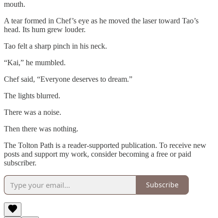
mouth.
A tear formed in Chef’s eye as he moved the laser toward Tao’s
head. Its hum grew louder.
Tao felt a sharp pinch in his neck.
“Kai,” he mumbled.
Chef said, “Everyone deserves to dream.”
The lights blurred.
There was a noise.
Then there was nothing.
The Tolton Path is a reader-supported publication. To receive new
posts and support my work, consider becoming a free or paid
subscriber.
Subscribe