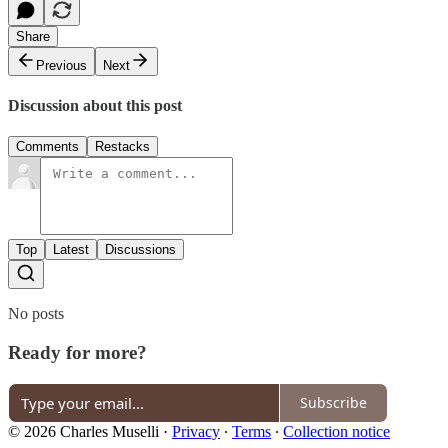
Share
Previous
Next
Discussion about this post
Comments
Restacks
Top
Latest
Discussions
No posts
Ready for more?
Subscribe
© 2026 Charles Muselli
·
Privacy
∙
Terms
∙
Collection notice