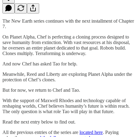
The New Earth series continues with the next installment of Chapter
7.
On Planet Alpha, Chef is perfecting a cloning process designed to
save humanity from extinction. With vast resources at his disposal,
he oversees an entire planet dedicated to that goal. Robots build.
Clones multiply. Terraforming is underway.
And now Chef has asked Tao for help.
Meanwhile, Reed and Liberty are exploring Planet Alpha under the
protection of Chef’s clones.
But for now, we return to Chef and Tao.
With the support of Maxwell Rhodes and technology capable of
reshaping worlds, Chef believes humanity’s future is within reach.
The only question is what role Tao will play in that future.
Read the next entry below to find out.
All the previous entries of the series are
located here
. Paying