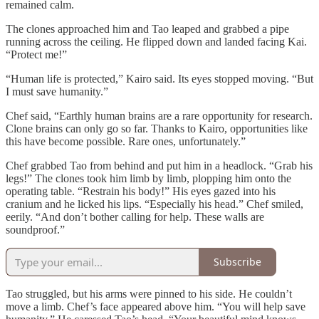
remained calm.
The clones approached him and Tao leaped and grabbed a pipe
running across the ceiling. He flipped down and landed facing Kai.
“Protect me!”
“Human life is protected,” Kairo said. Its eyes stopped moving. “But
I must save humanity.”
Chef said, “Earthly human brains are a rare opportunity for research.
Clone brains can only go so far. Thanks to Kairo, opportunities like
this have become possible. Rare ones, unfortunately.”
Chef grabbed Tao from behind and put him in a headlock. “Grab his
legs!” The clones took him limb by limb, plopping him onto the
operating table. “Restrain his body!” His eyes gazed into his
cranium and he licked his lips. “Especially his head.” Chef smiled,
eerily. “And don’t bother calling for help. These walls are
soundproof.”
Subscribe
Tao struggled, but his arms were pinned to his side. He couldn’t
move a limb. Chef’s face appeared above him. “You will help save