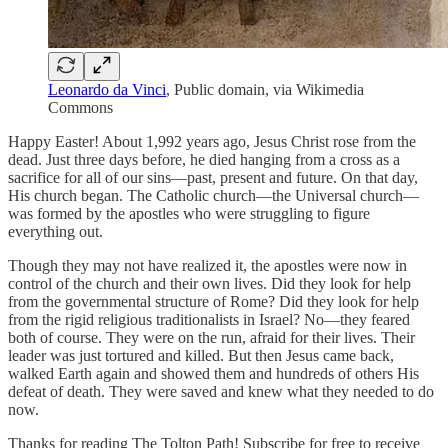
Leonardo da Vinci
, Public domain, via Wikimedia
Commons
Happy Easter! About 1,992 years ago, Jesus Christ rose from the
dead. Just three days before, he died hanging from a cross as a
sacrifice for all of our sins—past, present and future. On that day,
His church began. The Catholic church—the Universal church—
was formed by the apostles who were struggling to figure
everything out.
Though they may not have realized it, the apostles were now in
control of the church and their own lives. Did they look for help
from the governmental structure of Rome? Did they look for help
from the rigid religious traditionalists in Israel? No—they feared
both of course. They were on the run, afraid for their lives. Their
leader was just tortured and killed. But then Jesus came back,
walked Earth again and showed them and hundreds of others His
defeat of death. They were saved and knew what they needed to do
now.
Thanks for reading The Tolton Path! Subscribe for free to receive