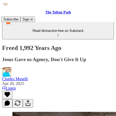
The Tolton Path
Subscribe
Sign in
Read distraction-free on Substack
Freed 1,992 Years Ago
Jesus Gave us Agency, Don't Give It Up
Charles Muselli
Apr 20, 2025
Listen