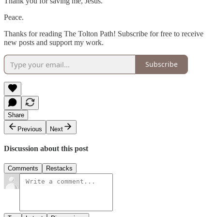
Thank you for saving me, Jesus.
Peace.
Thanks for reading The Tolton Path! Subscribe for free to receive
new posts and support my work.
Subscribe
Share
Previous
Next
Discussion about this post
Comments
Restacks