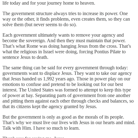
life today and for your journey home to heaven.
The government structure always tries to increase its power. One
way or the other, it finds problems, even creates them, so they can
solve them (but never seems to do so).
Each government ultimately wants to remove your agency and
become the sovereign. And then they must maintain that power.
That’s what Rome was doing hanging Jesus from the cross. That’s
what the religious in Israel were doing, forcing Pontius Pilate to
sentence Jesus to death.
The same thing can be said for every government through today:
governments want to displace Jesus. They want to take our agency
that Jesus handed us 1,992 years ago. Those in power play on our
emotions to confuse and pretend to be looking out for our best
interest. The United States was formed to attempt to keep this type
of power at bay. Separating parts of government from one another
and pitting them against each other through checks and balances, so
that its citizens kept the agency granted by Jesus.
But the government is only as good as the morals of its people.
That’s why we must live our lives with Jesus in our hearts and mind.
Talk with Him. I have so much to learn.