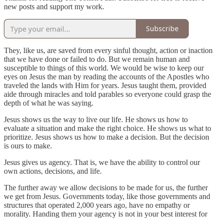
new posts and support my work.
Subscribe
They, like us, are saved from every sinful thought, action or inaction
that we have done or failed to do. But we remain human and
susceptible to things of this world. We would be wise to keep our
eyes on Jesus the man by reading the accounts of the Apostles who
traveled the lands with Him for years. Jesus taught them, provided
aide through miracles and told parables so everyone could grasp the
depth of what he was saying.
Jesus shows us the way to live our life. He shows us how to
evaluate a situation and make the right choice. He shows us what to
prioritize. Jesus shows us how to make a decision. But the decision
is ours to make.
Jesus gives us agency. That is, we have the ability to control our
own actions, decisions, and life.
The further away we allow decisions to be made for us, the further
we get from Jesus. Governments today, like those governments and
structures that operated 2,000 years ago, have no empathy or
morality. Handing them your agency is not in your best interest for