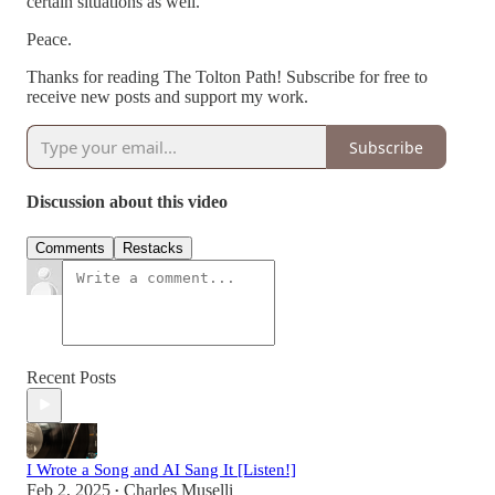
certain situations as well.
Peace.
Thanks for reading The Tolton Path! Subscribe for free to
receive new posts and support my work.
Subscribe
Discussion about this video
Comments
Restacks
Recent Posts
I Wrote a Song and AI Sang It [Listen!]
Feb 2, 2025
Charles Muselli
•