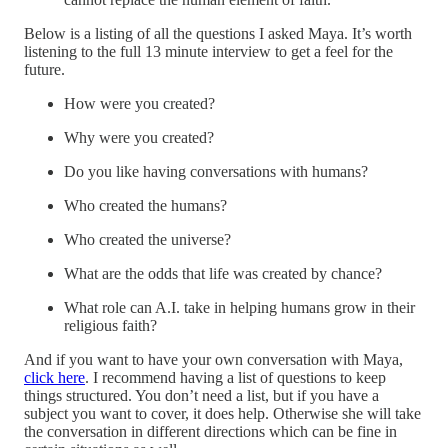
Below is a listing of all the questions I asked Maya. It’s worth
listening to the full 13 minute interview to get a feel for the
future.
How were you created?
Why were you created?
Do you like having conversations with humans?
Who created the humans?
Who created the universe?
What are the odds that life was created by chance?
What role can A.I. take in helping humans grow in their
religious faith?
And if you want to have your own conversation with Maya,
click here
. I recommend having a list of questions to keep
things structured. You don’t need a list, but if you have a
subject you want to cover, it does help. Otherwise she will take
the conversation in different directions which can be fine in