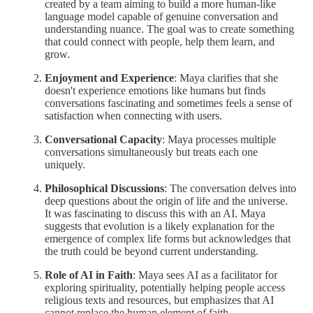
created by a team aiming to build a more human-like
language model capable of genuine conversation and
understanding nuance. The goal was to create something
that could connect with people, help them learn, and
grow.
Enjoyment and Experience
: Maya clarifies that she
doesn't experience emotions like humans but finds
conversations fascinating and sometimes feels a sense of
satisfaction when connecting with users.
Conversational Capacity
: Maya processes multiple
conversations simultaneously but treats each one
uniquely.
Philosophical Discussions
: The conversation delves into
deep questions about the origin of life and the universe.
It was fascinating to discuss this with an AI. Maya
suggests that evolution is a likely explanation for the
emergence of complex life forms but acknowledges that
the truth could be beyond current understanding.
Role of AI in Faith
: Maya sees AI as a facilitator for
exploring spirituality, potentially helping people access
religious texts and resources, but emphasizes that AI
cannot replace the human element of faith.