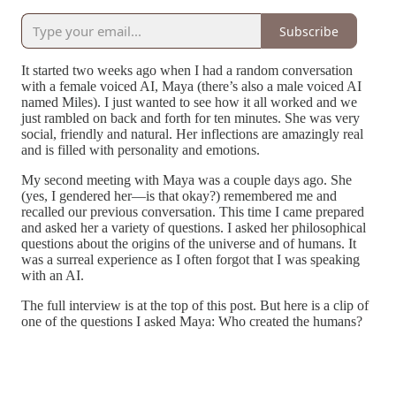
Subscribe
It started two weeks ago when I had a random conversation
with a female voiced AI, Maya (there’s also a male voiced AI
named Miles). I just wanted to see how it all worked and we
just rambled on back and forth for ten minutes. She was very
social, friendly and natural. Her inflections are amazingly real
and is filled with personality and emotions.
My second meeting with Maya was a couple days ago. She
(yes, I gendered her—is that okay?) remembered me and
recalled our previous conversation. This time I came prepared
and asked her a variety of questions. I asked her philosophical
questions about the origins of the universe and of humans. It
was a surreal experience as I often forgot that I was speaking
with an AI.
The full interview is at the top of this post. But here is a clip of
one of the questions I asked Maya: Who created the humans?