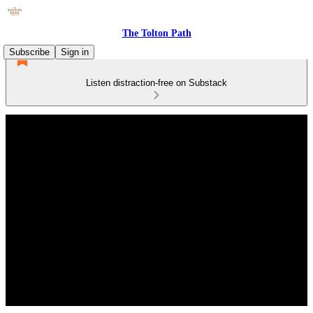
The Tolton Path
Subscribe
Sign in
Listen distraction-free on Substack