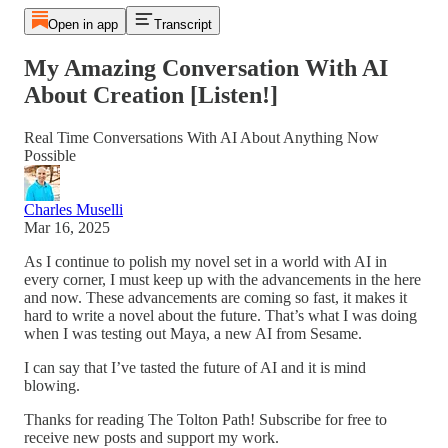
Open in app
Transcript
My Amazing Conversation With AI
About Creation [Listen!]
Real Time Conversations With AI About Anything Now
Possible
Charles Muselli
Mar 16, 2025
As I continue to polish my novel set in a world with AI in
every corner, I must keep up with the advancements in the here
and now. These advancements are coming so fast, it makes it
hard to write a novel about the future. That’s what I was doing
when I was testing out Maya, a new AI from Sesame.
I can say that I’ve tasted the future of AI and it is mind
blowing.
Thanks for reading The Tolton Path! Subscribe for free to
receive new posts and support my work.