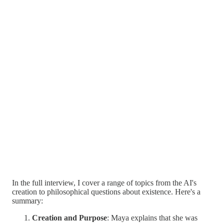
In the full interview, I cover a range of topics from the AI's
creation to philosophical questions about existence. Here's a
summary:
Creation and Purpose
: Maya explains that she was