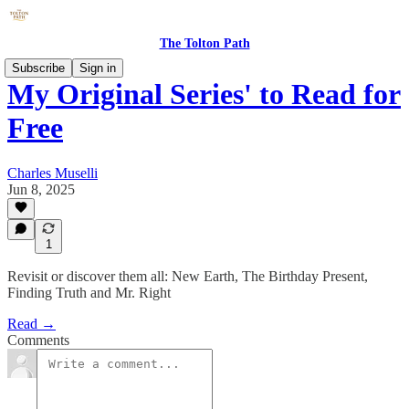
The Tolton Path
Subscribe
Sign in
My Original Series' to Read for
Free
Charles Muselli
Jun 8, 2025
1
Revisit or discover them all: New Earth, The Birthday Present,
Finding Truth and Mr. Right
Read →
Comments