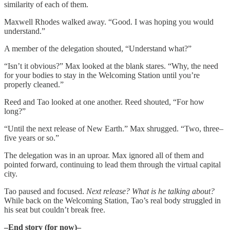
similarity of each of them.
Maxwell Rhodes walked away. “Good. I was hoping you would
understand.”
A member of the delegation shouted, “Understand what?”
“Isn’t it obvious?” Max looked at the blank stares. “Why, the need
for your bodies to stay in the Welcoming Station until you’re
properly cleaned.”
Reed and Tao looked at one another. Reed shouted, “For how
long?”
“Until the next release of New Earth.” Max shrugged. “Two, three–
five years or so.”
The delegation was in an uproar. Max ignored all of them and
pointed forward, continuing to lead them through the virtual capital
city.
Tao paused and focused.
Next release? What is he talking about?
While back on the Welcoming Station, Tao’s real body struggled in
his seat but couldn’t break free.
–End story (for now)–