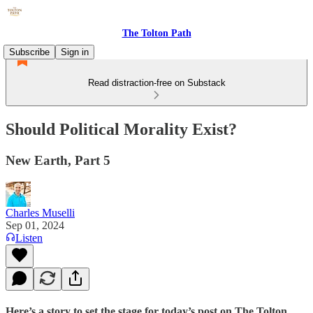
The Tolton Path
Subscribe
Sign in
Read distraction-free on Substack
Should Political Morality Exist?
New Earth, Part 5
Charles Muselli
Sep 01, 2024
Listen
Here’s a story to set the stage for today’s post on The Tolton