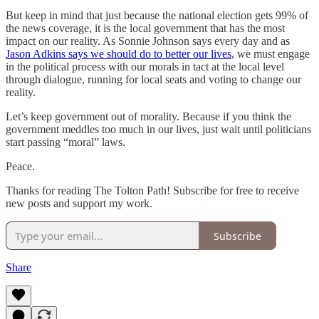
But keep in mind that just because the national election gets 99% of
the news coverage, it is the local government that has the most
impact on our reality. As Sonnie Johnson says every day and as
Jason Adkins says we should do to better our lives
, we must engage
in the political process with our morals in tact at the local level
through dialogue, running for local seats and voting to change our
reality.
Let’s keep government out of morality. Because if you think the
government meddles too much in our lives, just wait until politicians
start passing “moral” laws.
Peace.
Thanks for reading The Tolton Path! Subscribe for free to receive
new posts and support my work.
Subscribe
Share