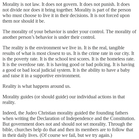
Morality is not law. It does not govern. It does not punish. It does
not divide nor does it bring together. Morality is part of the person
who must choose to live it in their decisions. It is not forced upon
them nor should it be.
The morality of your behavior is under your control. The morality of
another person’s behavior is under their control.
The reality is the environment we live in. It is the real, tangible
results of what is most closest to us. It is the crime rate in our city. It
is the poverty rate. It is the school test scores. It is the homeless rate.
It is the overdose rate. It is having good or bad policing. It is having
a good or bad local judicial system. It is the ability to have a baby
and raise it in a supportive environment.
Reality is what happens around us.
Morality guides (or should guide) our individual actions in that
reality.
Indeed, the Judeo Christian morality guided the founding fathers
when writing the Declaration of Independence and the Constitution.
But government does not and should not set morality. Through the
bible, churches help do that and then its members are to follow that
in their daily lives. (Of course we fail, but we try again.)