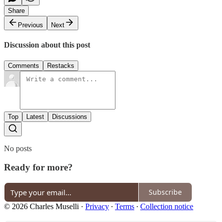
Share
Previous
Next
Discussion about this post
Comments
Restacks
Top
Latest
Discussions
No posts
Ready for more?
Subscribe
© 2026 Charles Muselli
·
Privacy
∙
Terms
∙
Collection notice