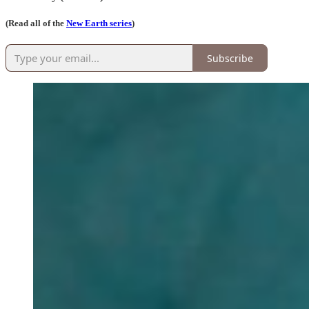
(Read all of the
New Earth series
)
Subscribe