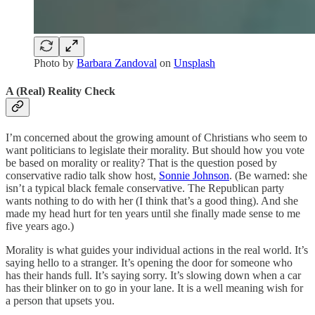
Photo by
Barbara Zandoval
on
Unsplash
A (Real) Reality Check
I’m concerned about the growing amount of Christians who seem to
want politicians to legislate their morality. But should how you vote
be based on morality or reality? That is the question posed by
conservative radio talk show host,
Sonnie Johnson
. (Be warned: she
isn’t a typical black female conservative. The Republican party
wants nothing to do with her (I think that’s a good thing). And she
made my head hurt for ten years until she finally made sense to me
five years ago.)
Morality is what guides your individual actions in the real world. It’s
saying hello to a stranger. It’s opening the door for someone who
has their hands full. It’s saying sorry. It’s slowing down when a car
has their blinker on to go in your lane. It is a well meaning wish for
a person that upsets you.