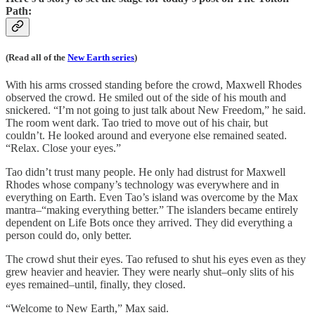
Path:
(Read all of the
New Earth series
)
With his arms crossed standing before the crowd, Maxwell Rhodes
observed the crowd. He smiled out of the side of his mouth and
snickered. “I’m not going to just talk about New Freedom,” he said.
The room went dark. Tao tried to move out of his chair, but
couldn’t. He looked around and everyone else remained seated.
“Relax. Close your eyes.”
Tao didn’t trust many people. He only had distrust for Maxwell
Rhodes whose company’s technology was everywhere and in
everything on Earth. Even Tao’s island was overcome by the Max
mantra–“making everything better.” The islanders became entirely
dependent on Life Bots once they arrived. They did everything a
person could do, only better.
The crowd shut their eyes. Tao refused to shut his eyes even as they
grew heavier and heavier. They were nearly shut–only slits of his
eyes remained–until, finally, they closed.
“Welcome to New Earth,” Max said.