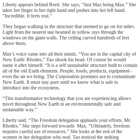
Liberty appears behind Reed. She says, “Just Max being Max.” She
takes her finger in her right hand and pushes into her left hand.
“Incredible. It feels real.”
They began walking in the structure that seemed to go on for miles.
Light from the nearest star beamed in yellow rays through the
windows on the giant walls. The ceiling curved hundreds of feet
above them.
Max’s voice came into all their minds. “You are in the capital city of
New Earth: Rhodes.” Tao shook his head. Of course he would
name it after himself. “It is a self sustainable structure built to contain
all of the old Earth elements. People, foods, products, equipment–
even the air we bring. The Corporation promises not to contaminate
New Earth. It must stay pure until we know what is safe to
introduce into the ecosystem.
“This transformative technology that you are experiencing allows
travel throughout New Earth in an environmentally safe and
sustainable way.”
Liberty said, “The Freedom delegation applauds your efforts, Mr.
Rhodes.” She steps forward towards Max. “Ultimately, freedom
requires careful use of resources.” She looks at the rest of the
women in her delegation who nod. Tao noticed the striking