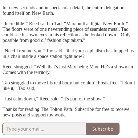
In a few seconds and in spectacular detail, the entire delegation
found itself on New Earth.
“Incredible!” Reed said to Tao. “Max built a digital New Earth!”
The floors were of one neverending piece of seamless metal. Tao
could see his own eyes in his reflection as he looked down. “Only
possible from good ol’ fashion capitalism.”
“Need I remind you,” Tao said, “that your capitalism has trapped us
in a chair inside a space station right now?”
Reed shrugged. “Well, that’s just Max being Max. He’s a showman.
Comes with the territory.”
Tao struggled to move his real body but couldn’t break free. “I don’t
like it,” Tao said.
“Just calm down,” Reed said. “It’s part of the show.”
Thanks for reading The Tolton Path! Subscribe for free to receive
new posts and support my work.
Subscribe