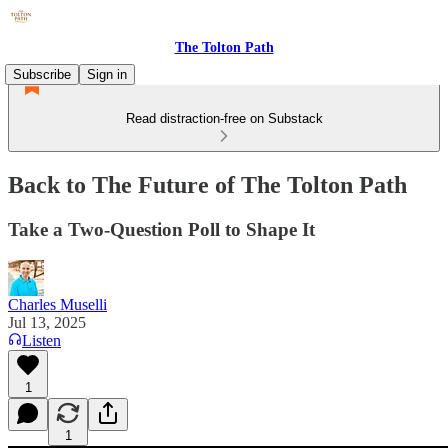
The Tolton Path
Subscribe
Sign in
Read distraction-free on Substack
Back to The Future of The Tolton Path
Take a Two-Question Poll to Shape It
Charles Muselli
Jul 13, 2025
Listen
1
1