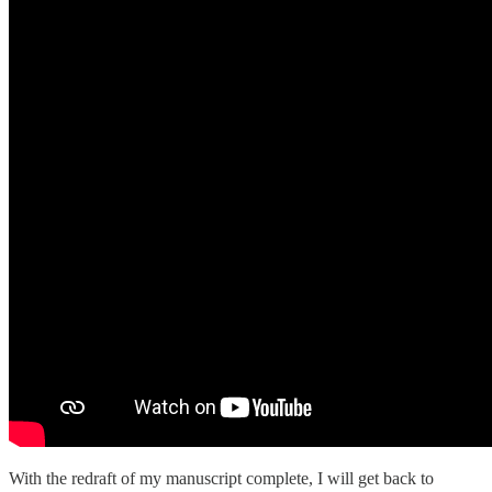
With the redraft of my manuscript complete, I will get back to