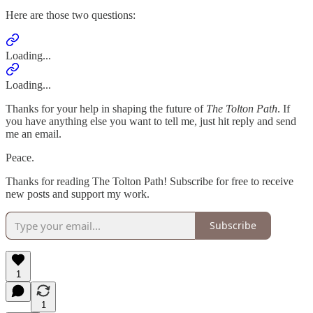
Here are those two questions:
Loading...
Loading...
Thanks for your help in shaping the future of
The Tolton Path
. If
you have anything else you want to tell me, just hit reply and send
me an email.
Peace.
Thanks for reading The Tolton Path! Subscribe for free to receive
new posts and support my work.
Subscribe
1
1