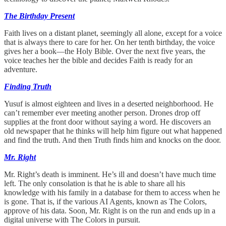
The Birthday Present
Faith lives on a distant planet, seemingly all alone, except for a voice
that is always there to care for her. On her tenth birthday, the voice
gives her a book—the Holy Bible. Over the next five years, the
voice teaches her the bible and decides Faith is ready for an
adventure.
Finding Truth
Yusuf is almost eighteen and lives in a deserted neighborhood. He
can’t remember ever meeting another person. Drones drop off
supplies at the front door without saying a word. He discovers an
old newspaper that he thinks will help him figure out what happened
and find the truth. And then Truth finds him and knocks on the door.
Mr. Right
Mr. Right’s death is imminent. He’s ill and doesn’t have much time
left. The only consolation is that he is able to share all his
knowledge with his family in a database for them to access when he
is gone. That is, if the various AI Agents, known as The Colors,
approve of his data. Soon, Mr. Right is on the run and ends up in a
digital universe with The Colors in pursuit.