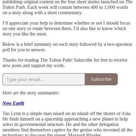
publishing original content on the four short stories launched on
The
Tolton Path
. Each week will contain between 400 to 1,000 words
on a story along with a short commentary.
I’d appreciate your help to determine whether or not I should focus
on one story or rotate between them. I’d also like to know which
story you like the most.
Below is a brief summary on each story followed by a two-question
poll for you to answer.
Thanks for reading The Tolton Path! Subscribe for free to receive
new posts and support my work.
Subscribe
Here are the story summaries:
New Earth
Tao Lynn is a simple man raised on an island off the shores of Asia.
He finds himself on a spaceship approaching a new planet to help
select its governmental structure. He and the other delegation
members find themselves captive by the genius who invented all the
technology to discover the planet, Maxwell Rhodes.