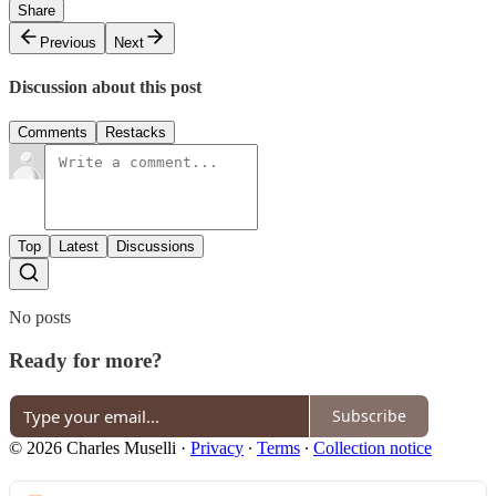
Share
Previous
Next
Discussion about this post
Comments
Restacks
Top
Latest
Discussions
No posts
Ready for more?
Subscribe
© 2026 Charles Muselli
·
Privacy
∙
Terms
∙
Collection notice